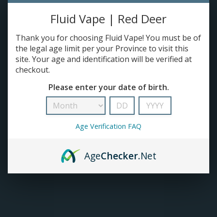
Fluid Vape | Red Deer
TANKS
Thank you for choosing Fluid Vape! You must be of
ACCESSORIES
the legal age limit per your Province to visit this
site. Your age and identification will be verified at
checkout.
Please enter your date of birth.
Age Verification FAQ
Age
Checker
.Net