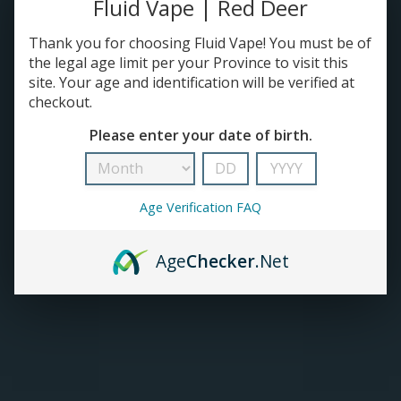
Fluid Vape | Red Deer
TANKS
Thank you for choosing Fluid Vape! You must be of
the legal age limit per your Province to visit this
site. Your age and identification will be verified at
ACCESSORIES
checkout.
Please enter your date of birth.
Age Verification FAQ
Age
Checker
.Net