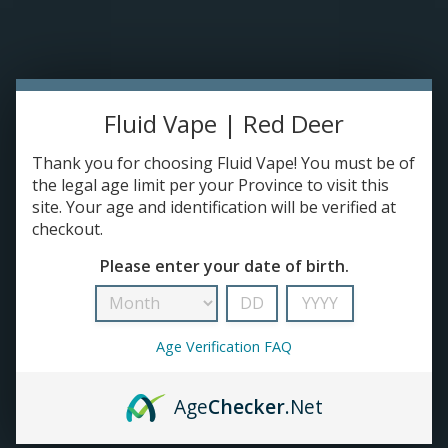
Please accept cookies to help us improve this website Is this OK?
Yes
No
More on cookies »
0 ITEMS - C$0.00
HOME
Fluid Vape | Red Deer
DISPOSABLES
Thank you for choosing Fluid Vape! You must be of
the legal age limit per your Province to visit this
site. Your age and identification will be verified at
E-JUICE
checkout.
Products tagged with Refined Salt Nic
Please enter your date of birth.
DEVICES
HOME
/
TAGS
/
REFINED SALT NIC
RE-FILLABLE PODS
Age Verification FAQ
PRE-FILLED PODS
Age
Checker
.Net
COILS
No products found...