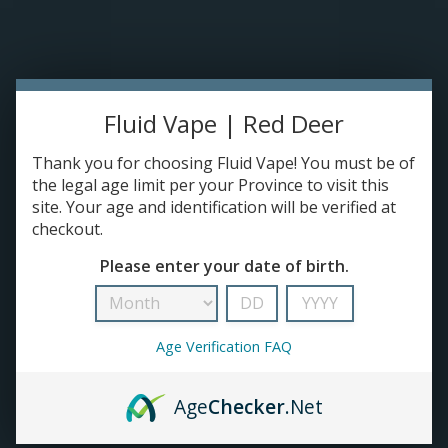
Please accept cookies to help us improve this website Is this OK?
Yes
No
More on cookies »
0 ITEMS - C$0.00
HOME
Fluid Vape | Red Deer
DISPOSABLES
Thank you for choosing Fluid Vape! You must be of
the legal age limit per your Province to visit this
site. Your age and identification will be verified at
E-JUICE
checkout.
Products tagged with Refined Labs
Please enter your date of birth.
DEVICES
HOME
/
TAGS
/
REFINED LABS
RE-FILLABLE PODS
Age Verification FAQ
PRE-FILLED PODS
Age
Checker
.Net
COILS
No products found...