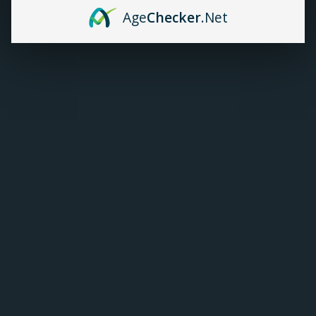
Age
Checker
.Net
TANKS
Geekvape Zeus Mesh
Replacement Coils (5/Pk)
ACCESSORIES
C$18.99
ADD TO CART
CUSTOMER SUPPORT