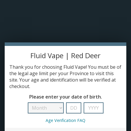
Please accept cookies to help us improve this website Is this OK?
Yes
No
More on cookies »
0 ITEMS - C$0.00
HOME
DISPOSABLES
Fluid Vape | Red Deer
E-JUICE
Thank you for choosing Fluid Vape! You must be of
Products tagged with mod
the legal age limit per your Province to visit this
DEVICES
HOME
/
TAGS
/
MOD
site. Your age and identification will be verified at
checkout.
RE-FILLABLE PODS
Please enter your date of birth.
PRE-FILLED PODS
Age Verification FAQ
COILS