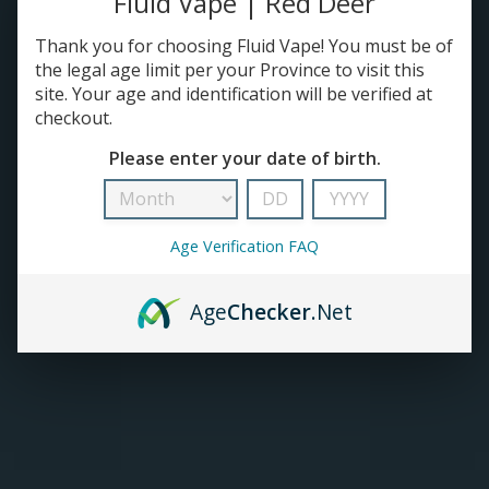
Fluid Vape | Red Deer
Thank you for choosing Fluid Vape! You must be of
TANKS
the legal age limit per your Province to visit this
site. Your age and identification will be verified at
ACCESSORIES
checkout.
Please enter your date of birth.
Age Verification FAQ
Age
Checker
.Net