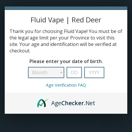
TANKS
Fluid Vape | Red Deer
ACCESSORIES
Thank you for choosing Fluid Vape! You must be of
the legal age limit per your Province to visit this
site. Your age and identification will be verified at
checkout.
Please enter your date of birth.
Age Verification FAQ
Age
Checker
.Net