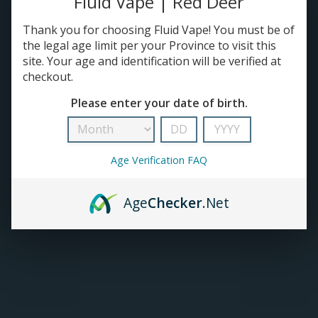
Fluid Vape | Red Deer
Thank you for choosing Fluid Vape! You must be of
TANKS
the legal age limit per your Province to visit this
site. Your age and identification will be verified at
ACCESSORIES
checkout.
Please enter your date of birth.
Age Verification FAQ
Age
Checker
.Net