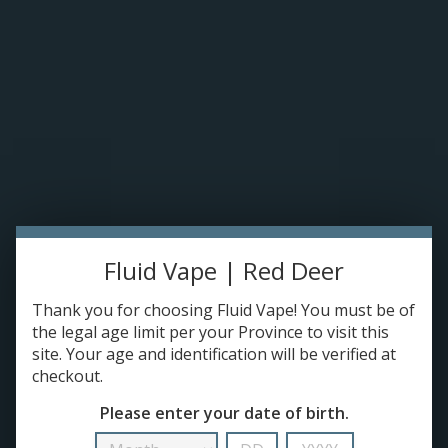
Please accept cookies to help us improve this website Is this OK?
Yes
No
More on cookies »
0 ITEMS - C$0.00
HOME
DISPOSABLES
E-JUICE
Exxus Snap DLX 510 Cartridge Battery
HOME
/
EXXUS SNAP DLX 510 CARTRIDGE BATTERY
Fluid Vape | Red Deer
DEVICES
Thank you for choosing Fluid Vape! You must be of
RE-FILLABLE PODS
the legal age limit per your Province to visit this
site. Your age and identification will be verified at
Make a choice:
*
checkout.
PRE-FILLED PODS
Please enter your date of birth.
COILS