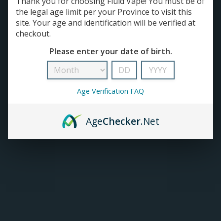
Thank you for choosing Fluid Vape! You must be of
E-JUICE
the legal age limit per your Province to visit this
SALT NICOTINE
TANKS
site. Your age and identification will be verified at
FREEBASE NICOTINE
checkout.
SALT NICOTINE | House Juice
ACCESSORIES
FREEBASE NICOTINE | House Juice
Please enter your date of birth.
Age Verification FAQ
Prism E-Juice (60mL)
C$45.50
Age
Checker
.Net
ADD TO CART
Home Brew Snow Drift E-juice
(60mL)