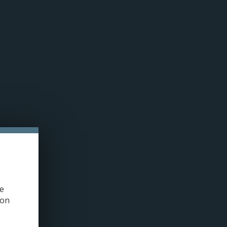
n cookies »
0 ITEMS - C$0.00
MY ACCOUNT / REGISTER
PRE-FILLED PODS
COILS
TANKS
ACCESSORIES
HOME
/
DRIP'N REFRESH E-JUICE | SALT NIC (30ML)
ge
ion