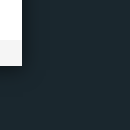
+
ADD TO CART
-
REVIEWS
(0)
uids Refresh Series, featuring exciting new flavours
refilled vaping device. Available in 20mg Nicotine
and vibrant tropical fruit with a refreshing icy