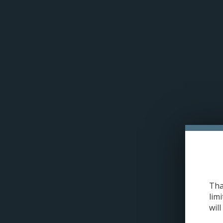
Please acce
Drip'n Refresh E-juice | Salt Nic
Tha
limi
will