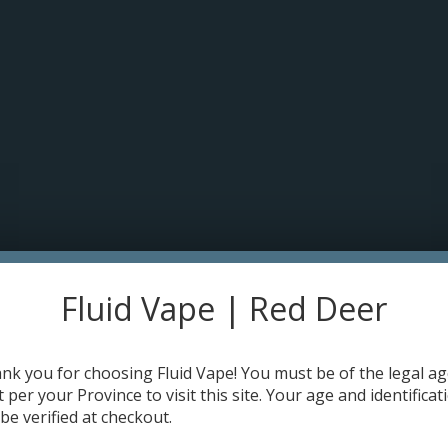
pt cookies to help us improve this website Is this OK?
Yes
No
More o
HOME
DISPOSABLES
E-JUICE
DEVICES
RE-FILLABLE PODS
 (30mL)
Fluid Vape | Red Deer
Flavour:
*
nk you for choosing Fluid Vape! You must be of the legal a
Strength:
*
t per your Province to visit this site. Your age and identificat
 be verified at checkout.