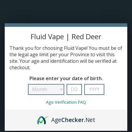
Please accept cookies to help us improve this website Is this OK?
Yes
No
More on cookies »
0 ITEMS - C$0.00
HOME
Fluid Vape | Red Deer
DISPOSABLES
Thank you for choosing Fluid Vape! You must be of
the legal age limit per your Province to visit this
site. Your age and identification will be verified at
E-JUICE
checkout.
Vital
Please enter your date of birth.
DEVICES
HOME
/
BRANDS
/
VITAL
RE-FILLABLE PODS
Age Verification FAQ
PRE-FILLED PODS
Age
Checker
.Net
COILS
No products found...