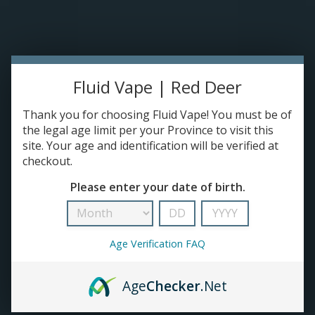
Please accept cookies to help us improve this website Is this OK?
Yes
No
More on cookies »
0 ITEMS - C$0.00
HOME
Fluid Vape | Red Deer
DISPOSABLES
Thank you for choosing Fluid Vape! You must be of
the legal age limit per your Province to visit this
site. Your age and identification will be verified at
E-JUICE
checkout.
Puff
Please enter your date of birth.
DEVICES
HOME
/
BRANDS
/
PUFF
RE-FILLABLE PODS
Age Verification FAQ
PRE-FILLED PODS
Age
Checker
.Net
COILS
No products found...