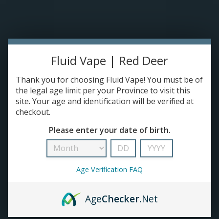
Please accept cookies to help us improve this website Is this OK?
Yes
No
More on cookies »
0 ITEMS - C$0.00
HOME
Fluid Vape | Red Deer
DISPOSABLES
Thank you for choosing Fluid Vape! You must be of
the legal age limit per your Province to visit this
site. Your age and identification will be verified at
E-JUICE
checkout.
Jam Monster
Please enter your date of birth.
DEVICES
HOME
/
BRANDS
/
JAM MONSTER
RE-FILLABLE PODS
Age Verification FAQ
PRE-FILLED PODS
Age
Checker
.Net
COILS
No products found...