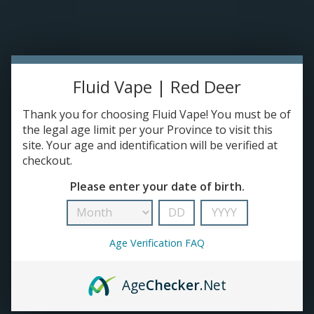
Please accept cookies to help us improve this website Is this OK?
Yes
No
More on cookies »
0 ITEMS - C$0.00
HOME
Fluid Vape | Red Deer
DISPOSABLES
Thank you for choosing Fluid Vape! You must be of
the legal age limit per your Province to visit this
site. Your age and identification will be verified at
E-JUICE
checkout.
drip
Please enter your date of birth.
DEVICES
HOME
/
BRANDS
/
DRIP
RE-FILLABLE PODS
Age Verification FAQ
PRE-FILLED PODS
Age
Checker
.Net
COILS
No products found...